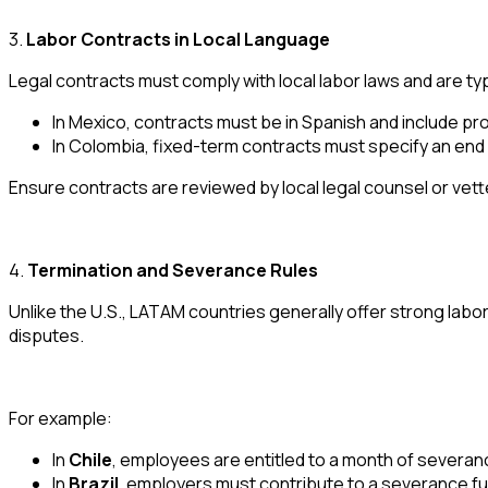
3.
Labor Contracts in Local Language
Legal contracts must comply with local labor laws and are typi
In Mexico, contracts must be in Spanish and include p
In Colombia, fixed-term contracts must specify an end
Ensure contracts are reviewed by local legal counsel or vett
4.
Termination and Severance Rules
Unlike the U.S., LATAM countries generally offer strong lab
disputes.
For example:
In
Chile
, employees are entitled to a month of severan
In
Brazil
, employers must contribute to a severance fu