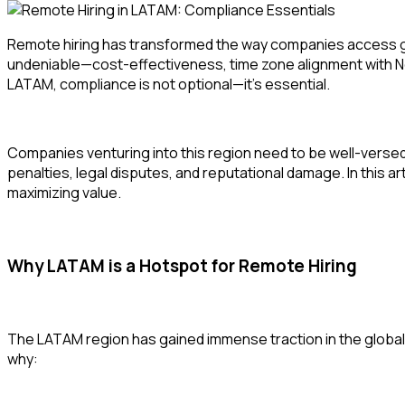
Remote hiring has transformed the way companies access glo
undeniable—cost-effectiveness, time zone alignment with No
LATAM, compliance is not optional—it’s essential.
Companies venturing into this region need to be well-versed i
penalties, legal disputes, and reputational damage. In this a
maximizing value.
Why LATAM is a Hotspot for Remote Hiring
The LATAM region has gained immense traction in the global 
why: