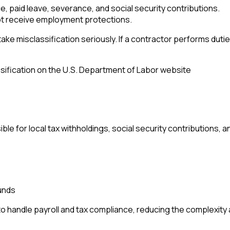
ce, paid leave, severance, and social security contributions.
t receive employment protections.
s take misclassification seriously. If a contractor performs du
ification on the U.S. Department of Labor website
 for local tax withholdings, social security contributions, 
unds
o handle payroll and tax compliance, reducing the complexity an