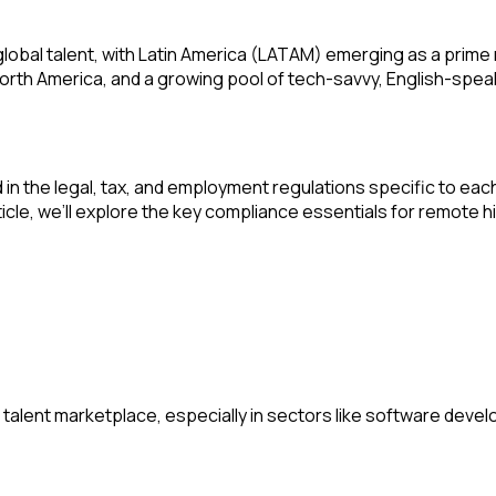
bal talent, with Latin America (LATAM) emerging as a prime re
rth America, and a growing pool of tech-savvy, English-spea
n the legal, tax, and employment regulations specific to each c
rticle, we’ll explore the key compliance essentials for remote
talent marketplace, especially in sectors like software devel