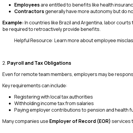
Employees
are entitled to benefits like health insuran
Contractors
generally have more autonomy but do no
Example:
In countries like Brazil and Argentina, labor court
be required to retroactively provide benefits.
Helpful Resource: Learn more about employee misclass
2.
Payroll and Tax Obligations
Even for remote team members, employers may be responsible
Key requirements can include:
Registering with local tax authorities
Withholding income tax from salaries
Paying employer contributions to pension and health f
Many companies use
Employer of Record (EOR)
services t