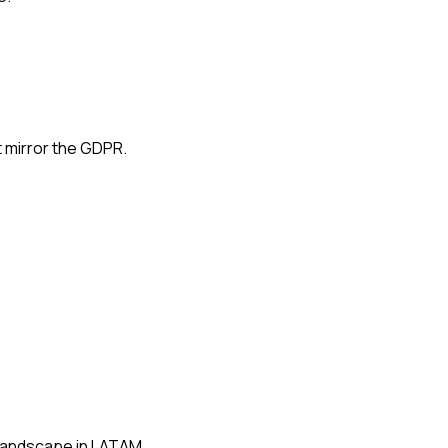
 mirror the GDPR.
 landscape in LATAM.