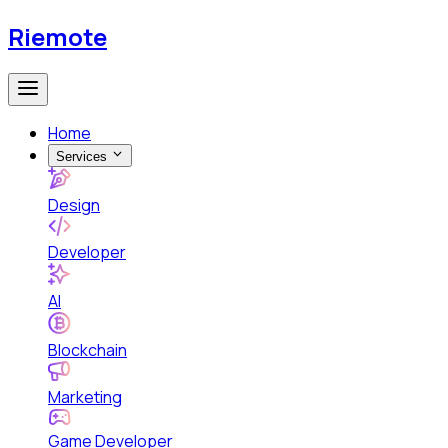
Riemote
Home
Services
Design
Developer
AI
Blockchain
Marketing
Game Developer