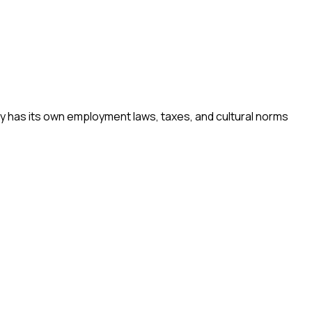
ry has its own employment laws, taxes, and cultural norms