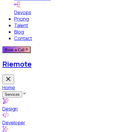
Devops
Pricing
Talent
Blog
Contact
Book a Call
Riemote
Home
Services
Design
Developer