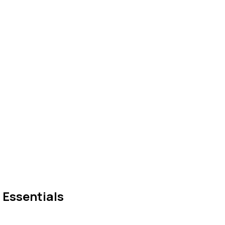
 Essentials