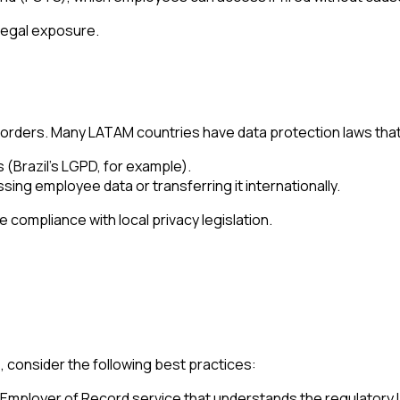
legal exposure.
borders. Many LATAM countries have data protection laws that
s (Brazil’s LGPD, for example).
g employee data or transferring it internationally.
compliance with local privacy legislation.
 consider the following best practices:
Employer of Record service that understands the regulatory