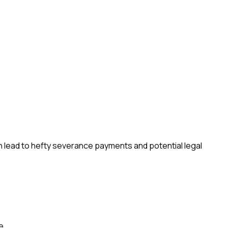
n lead to hefty severance payments and potential legal
e.