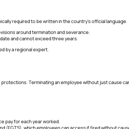
cally required to be written in the country's official language.
rovisions around termination and severance.
 date and cannot exceed three years.
ed by a regional expert.
or protections. Terminating an employee without just cause ca
ce pay for each year worked.
nd (FGTS), which employees can access if fired without caus