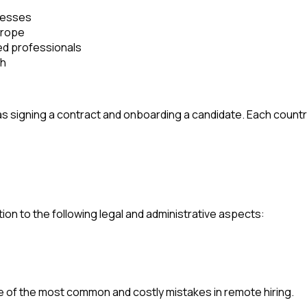
nesses
urope
ied professionals
th
 as signing a contract and onboarding a candidate. Each count
on to the following legal and administrative aspects:
 of the most common and costly mistakes in remote hiring.