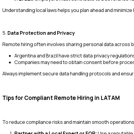
Understanding local laws helps you plan ahead and minimize 
5.
Data Protection and Privacy
Remote hiring often involves sharing personal data across 
Argentina and Brazil have strict data privacy regulation
Companies may need to obtain consent before processin
Always implement secure data handling protocols and ensure 
Tips for Compliant Remote Hiring in LATAM
To reduce compliance risks and maintain smooth operations,
Partner with a Local Expert or EOR:
Use a reputable 