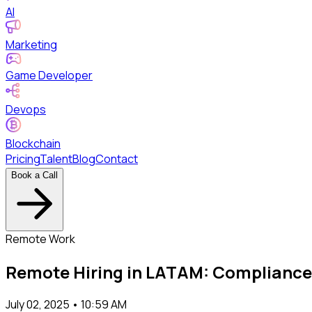
AI
Marketing
Game Developer
Devops
Blockchain
Pricing
Talent
Blog
Contact
Book a Call
Remote Work
Remote Hiring in LATAM: Compliance
July 02, 2025 • 10:59 AM