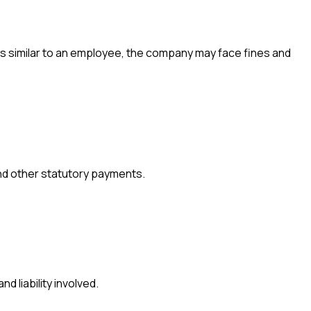
ties similar to an employee, the company may face fines and
and other statutory payments.
d liability involved.