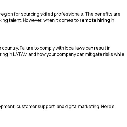
gion for sourcing skilled professionals. The benefits are
king talent. However, when it comes to
remote hiring
in
ountry. Failure to comply with local laws can result in
 hiring in LATAM and how your company can mitigate risks while
opment, customer support, and digital marketing. Here’s