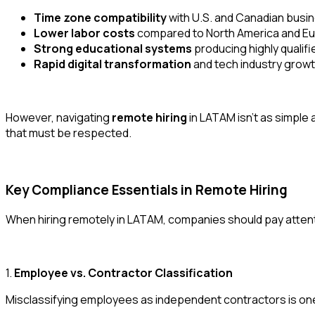
Time zone compatibility
with U.S. and Canadian busi
Lower labor costs
compared to North America and E
Strong educational systems
producing highly qualif
Rapid digital transformation
and tech industry grow
However, navigating
remote hiring
in LATAM isn’t as simple
that must be respected.
Key Compliance Essentials in Remote Hiring
When hiring remotely in LATAM, companies should pay attenti
1.
Employee vs. Contractor Classification
Misclassifying employees as independent contractors is one