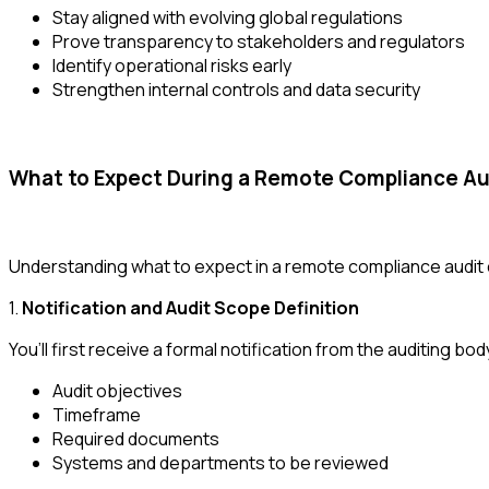
Stay aligned with evolving global regulations
Prove transparency to stakeholders and regulators
Identify operational risks early
Strengthen internal controls and data security
What to Expect During a Remote Compliance Au
Understanding what to expect in a remote compliance audit
1.
Notification and Audit Scope Definition
You’ll first receive a formal notification from the auditing bod
Audit objectives
Timeframe
Required documents
Systems and departments to be reviewed