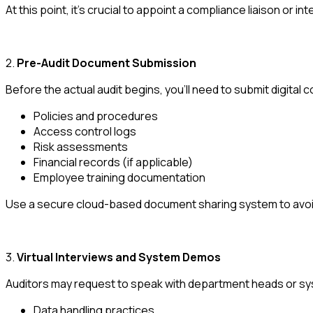
At this point, it's crucial to appoint a compliance liaison or in
2.
Pre-Audit Document Submission
Before the actual audit begins, you'll need to submit digital c
Policies and procedures
Access control logs
Risk assessments
Financial records (if applicable)
Employee training documentation
Use a secure cloud-based document sharing system to avoi
3.
Virtual Interviews and System Demos
Auditors may request to speak with department heads or syst
Data handling practices