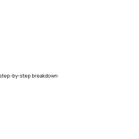
l step-by-step breakdown: