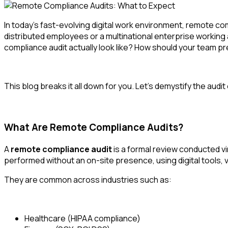
In today’s fast-evolving digital work environment,
remote com
distributed employees or a multinational enterprise working 
compliance audit actually look like? How should your team
This blog breaks it all down for you. Let’s demystify the audi
What Are Remote Compliance Audits?
A
remote compliance audit
is a formal review conducted vi
performed without an on-site presence, using digital tools,
They are common across industries such as:
Healthcare (HIPAA compliance)