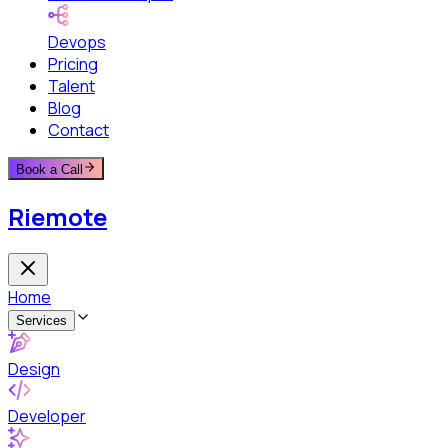
Devops
Pricing
Talent
Blog
Contact
Book a Call
Riemote
Home
Services
Design
Developer