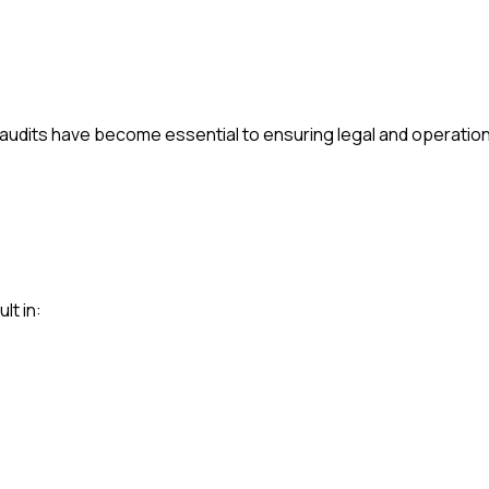
audits have become essential to ensuring legal and operationa
lt in: