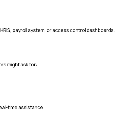
 HRIS, payroll system, or access control dashboards.
ors might ask for:
eal-time assistance.