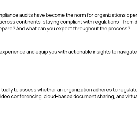
pliance audits
have become the norm for organizations opera
across continents, staying compliant with regulations—from da
 prepare? And what can you expect throughout the process?
t experience and equip you with actionable insights to navigate 
rtually to assess whether an organization adheres to regulator
 video conferencing, cloud-based document sharing, and virtua