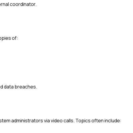
ternal coordinator.
opies of:
d data breaches.
em administrators via video calls. Topics often include: