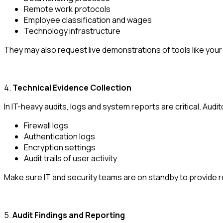
Remote work protocols
Employee classification and wages
Technology infrastructure
They may also request live demonstrations of tools like your
4.
Technical Evidence Collection
In IT-heavy audits, logs and system reports are critical. Audit
Firewall logs
Authentication logs
Encryption settings
Audit trails of user activity
Make sure IT and security teams are on standby to provide r
5.
Audit Findings and Reporting