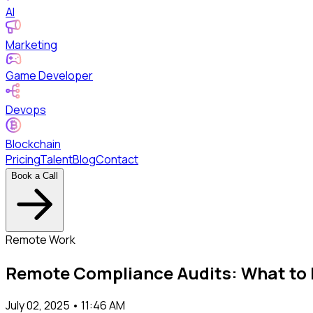
AI
Marketing
Game Developer
Devops
Blockchain
Pricing
Talent
Blog
Contact
Book a Call
Remote Work
Remote Compliance Audits: What to 
July 02, 2025 • 11:46 AM