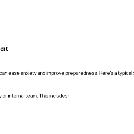
dit
 can ease anxiety and improve preparedness. Here's a typica
y or internal team. This includes: