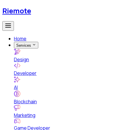
Riemote
Home
Services
Design
Developer
AI
Blockchain
Marketing
Game Developer