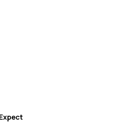
Expect