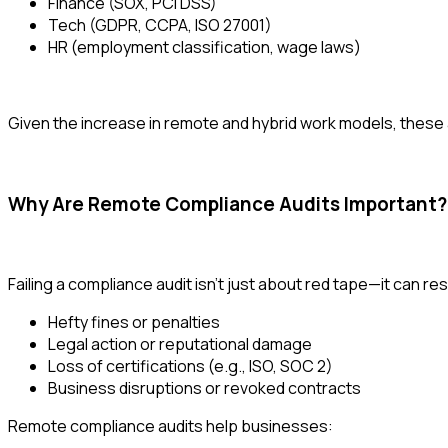
Finance (SOX, PCI DSS)
Tech (GDPR, CCPA, ISO 27001)
HR (employment classification, wage laws)
Given the increase in remote and hybrid work models, these 
Why Are Remote Compliance Audits Important?
Failing a compliance audit isn’t just about red tape—it can resu
Hefty fines or penalties
Legal action or reputational damage
Loss of certifications (e.g., ISO, SOC 2)
Business disruptions or revoked contracts
Remote compliance audits help businesses: