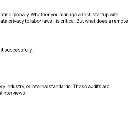
ting globally. Whether you manage a tech startup with
ta privacy to labor laws—is critical. But what does a remote
it successfully.
y, industry, or internal standards. These audits are
l interviews.