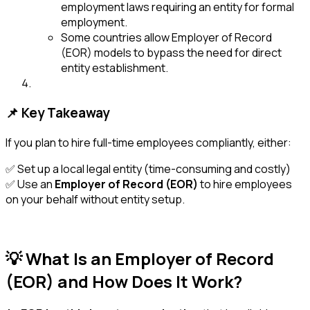
employment laws requiring an entity for formal
employment.
Some countries allow Employer of Record
(EOR) models to bypass the need for direct
entity establishment.
📌 Key Takeaway
If you plan to hire full-time employees compliantly, either:
✅ Set up a local legal entity (time-consuming and costly)
✅ Use an
Employer of Record (EOR)
to hire employees
on your behalf without entity setup.
💡 What Is an Employer of Record
(EOR) and How Does It Work?