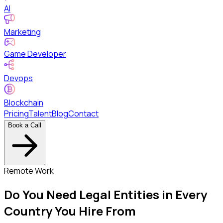
AI
Marketing
Game Developer
Devops
Blockchain
Pricing
Talent
Blog
Contact
Book a Call
Remote Work
Do You Need Legal Entities in Every
Country You Hire From