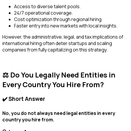
Access to diverse talent pools.
24/7 operational coverage.
Cost optimization through regional hiring.
Faster entry into new markets with local insights.
However, the administrative, legal, and tax implications of
international hiring often deter startups and scaling
companies from fully capitalizing on this strategy.
⚖️ Do You Legally Need Entities in
Every Country You Hire From?
✔️ Short Answer
No, you do not always need legal entities in every
country you hire from.