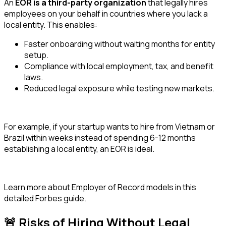
An
EOR is a third-party organization
that legally hires
employees on your behalf in countries where you lack a
local entity. This enables:
Faster onboarding without waiting months for entity
setup.
Compliance with local employment, tax, and benefit
laws.
Reduced legal exposure while testing new markets.
For example, if your startup wants to hire from Vietnam or
Brazil within weeks instead of spending 6-12 months
establishing a local entity, an EOR is ideal.
Learn more about Employer of Record models in this
detailed Forbes guide.
🚨 Risks of Hiring Without Legal