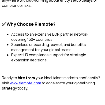
anywhere without worrying about entity setup delays or
compliance risks.
✅ Why Choose Riemote?
Access to an extensive EOR partner network
covering 150+ countries.
Seamless onboarding, payroll, and benefits
management for your global teams.
Expert HR compliance support for strategic
expansion decisions.
Ready to
hire from
your ideal talent markets confidently?
Visit
www.riemote.com
to accelerate your global hiring
strategy today.