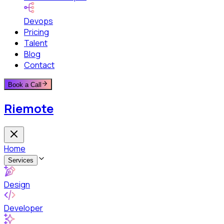
Devops
Pricing
Talent
Blog
Contact
Book a Call
Riemote
Home
Services
Design
Developer