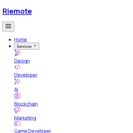
Riemote
Home
Services
Design
Developer
AI
Blockchain
Marketing
Game Developer