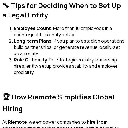
🔧 Tips for Deciding When to Set Up
a Legal Entity
Employee Count
: More than 10 employees in a
country justifies entity setup.
Long-term Plans
: If you plan to establish operations,
build partnerships, or generate revenue locally, set
up an entity.
Role Criticality
: For strategic country leadership
hires, entity setup provides stability and employer
credibility.
🏆 How Riemote Simplifies Global
Hiring
At
Riemote
, we empower companies to
hire from