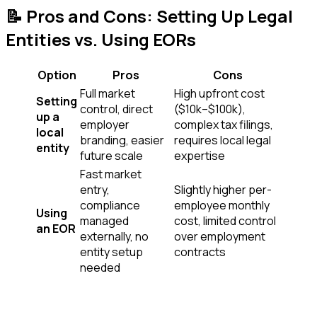
📝 Pros and Cons: Setting Up Legal
Entities vs. Using EORs
Option
Pros
Cons
Full market
High upfront cost
Setting
control, direct
($10k–$100k),
up a
employer
complex tax filings,
local
branding, easier
requires local legal
entity
future scale
expertise
Fast market
entry,
Slightly higher per-
compliance
employee monthly
Using
managed
cost, limited control
an EOR
externally, no
over employment
entity setup
contracts
needed