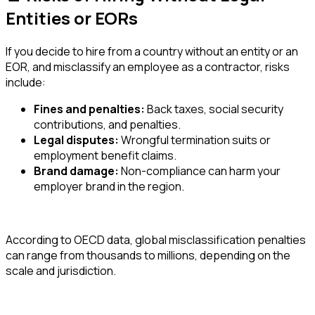
Entities or EORs
If you decide to hire from a country without an entity or an
EOR, and misclassify an employee as a contractor, risks
include:
Fines and penalties:
Back taxes, social security
contributions, and penalties.
Legal disputes:
Wrongful termination suits or
employment benefit claims.
Brand damage:
Non-compliance can harm your
employer brand in the region.
According to OECD data, global misclassification penalties
can range from thousands to millions, depending on the
scale and jurisdiction.