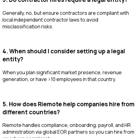
Generally, no, but ensure contractors are compliant with
local independent contractor laws to avoid
misclassification risks.
4. When should I consider setting up a legal
entity?
When you plan significant market presence, revenue
generation, or have >10 employees in that country.
5. How does Riemote help companies hire from
different countries?
Riemote handles compliance, onboarding, payroll, and HR
administration via global EOR partners so you can hire from