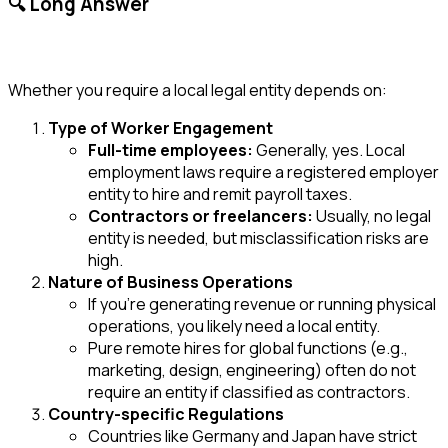
🔍 Long Answer
Whether you require a local legal entity depends on:
Type of Worker Engagement
Full-time employees:
Generally, yes. Local
employment laws require a registered employer
entity to hire and remit payroll taxes.
Contractors or freelancers:
Usually, no legal
entity is needed, but misclassification risks are
high.
Nature of Business Operations
If you’re generating revenue or running physical
operations, you likely need a local entity.
Pure remote hires for global functions (e.g.,
marketing, design, engineering) often do not
require an entity if classified as contractors.
Country-specific Regulations
Countries like Germany and Japan have strict