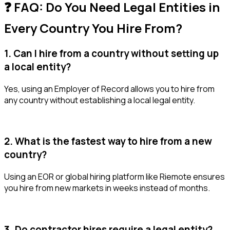
❓ FAQ: Do You Need Legal Entities in
Every Country You Hire From?
1. Can I hire from a country without setting up
a local entity?
Yes, using an Employer of Record allows you to hire from
any country without establishing a local legal entity.
2. What is the fastest way to hire from a new
country?
Using an EOR or global hiring platform like Riemote ensures
you hire from new markets in weeks instead of months.
3. Do contractor hires require a legal entity?