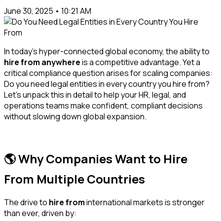
June 30, 2025 • 10:21 AM
In today’s hyper-connected global economy, the ability to
hire from anywhere
is a competitive advantage. Yet a
critical compliance question arises for scaling companies:
Do you need legal entities in every country you hire from?
Let’s unpack this in detail to help your HR, legal, and
operations teams make confident, compliant decisions
without slowing down global expansion.
🌎 Why Companies Want to Hire
From Multiple Countries
The drive to
hire from
international markets is stronger
than ever, driven by: