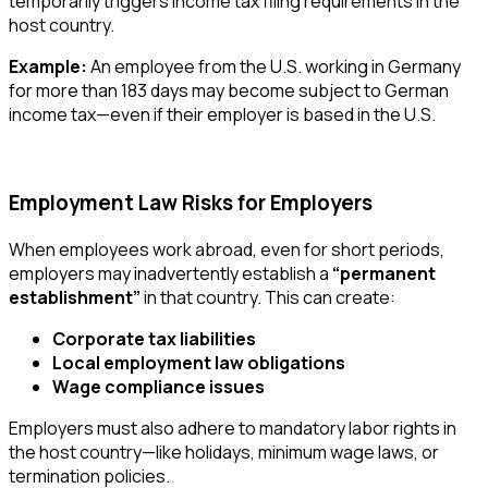
temporarily triggers income tax filing requirements in the
host country.
Example:
An employee from the U.S. working in Germany
for more than 183 days may become subject to German
income tax—even if their employer is based in the U.S.
Employment Law Risks for Employers
When employees work abroad, even for short periods,
employers may inadvertently establish a
“permanent
establishment”
in that country. This can create:
Corporate tax liabilities
Local employment law obligations
Wage compliance issues
Employers must also adhere to mandatory labor rights in
the host country—like holidays, minimum wage laws, or
termination policies.