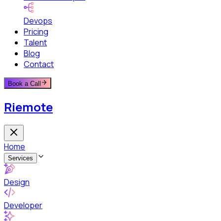
Devops
Pricing
Talent
Blog
Contact
Book a Call
Riemote
Home
Services
Design
Developer