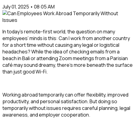
July 01, 2025 • 08:05 AM
In today’s remote-first world, the question on many
employees’ minds is this:
Can I work from another country
for a short time without causing any legal or logistical
headaches?
While the idea of checking emails from a
beach in Bali or attending Zoom meetings from a Parisian
café may sound dreamy, there’s more beneath the surface
than just good Wi-Fi.
Working abroad temporarily can offer flexibility, improved
productivity, and personal satisfaction. But doing so
temporarily without issues
requires careful planning, legal
awareness, and employer cooperation.