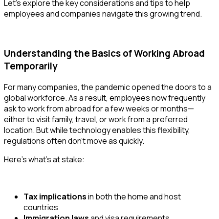
Let’s explore the key considerations and tips to help
employees and companies navigate this growing trend.
Understanding the Basics of Working Abroad
Temporarily
For many companies, the pandemic opened the doors to a
global workforce. As a result, employees now frequently
ask to work from abroad for a few weeks or months—
either to visit family, travel, or work from a preferred
location. But while technology enables this flexibility,
regulations often don’t move as quickly.
Here’s what’s at stake:
Tax implications
in both the home and host
countries
Immigration laws
and visa requirements