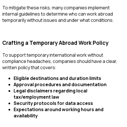
To mitigate these risks, many companies implement
internal guidelines to determine who can work abroad
temporarily without issues
and under what conditions.
Crafting a Temporary Abroad Work Policy
To support temporary international work without
compliance headaches, companies should have a clear,
written policy that covers:
Eligible destinations and duration limits
Approval procedures and documentation
Legal disclaimers regarding local
tax/employment law
Security protocols for data access
Expectations around working hours and
availability