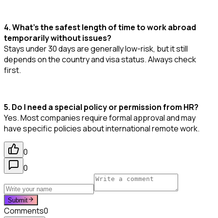
4. What’s the safest length of time to work abroad
temporarily without issues?
Stays under 30 days are generally low-risk, but it still
depends on the country and visa status. Always check
first.
5. Do I need a special policy or permission from HR?
Yes. Most companies require formal approval and may
have specific policies about international remote work.
0
0
Submit
Comments
0