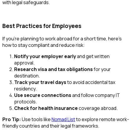
with legal safeguards.
Best Practices for Employees
If you're planning to work abroad for a short time, here’s
how to stay compliant and reduce risk:
Notify your employer early
and get written
approval.
Research visa and tax obligations
for your
destination.
Track your travel days
to avoid accidental tax
residency.
Use secure connections
and follow company IT
protocols.
Check for health insurance
coverage abroad.
Pro Tip:
Use tools like
Nomad List
to explore remote work-
friendly countries and their legal frameworks.