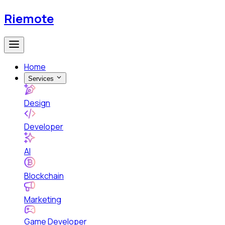
Riemote
Home
Services
Design
Developer
AI
Blockchain
Marketing
Game Developer