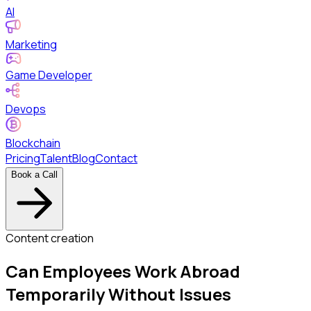
AI
Marketing
Game Developer
Devops
Blockchain
Pricing
Talent
Blog
Contact
Book a Call
Content creation
Can Employees Work Abroad
Temporarily Without Issues