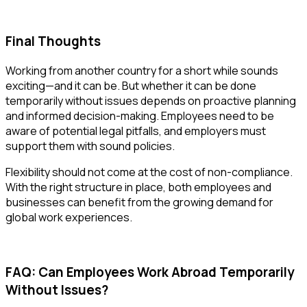
Final Thoughts
Working from another country for a short while sounds
exciting—and it can be. But whether it can be done
temporarily without issues
depends on proactive planning
and informed decision-making. Employees need to be
aware of potential legal pitfalls, and employers must
support them with sound policies.
Flexibility should not come at the cost of non-compliance.
With the right structure in place, both employees and
businesses can benefit from the growing demand for
global work experiences.
FAQ: Can Employees Work Abroad Temporarily
Without Issues?