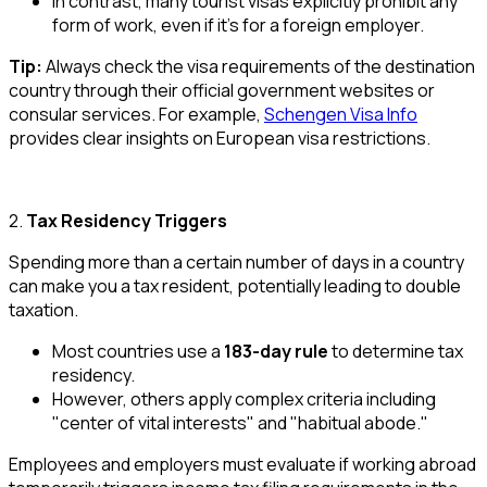
In contrast, many tourist visas explicitly prohibit any
form of work, even if it’s for a foreign employer.
Tip:
Always check the visa requirements of the destination
country through their official government websites or
consular services. For example,
Schengen Visa Info
provides clear insights on European visa restrictions.
2.
Tax Residency Triggers
Spending more than a certain number of days in a country
can make you a tax resident, potentially leading to double
taxation.
Most countries use a
183-day rule
to determine tax
residency.
However, others apply complex criteria including
"center of vital interests" and "habitual abode."
Employees and employers must evaluate if working abroad