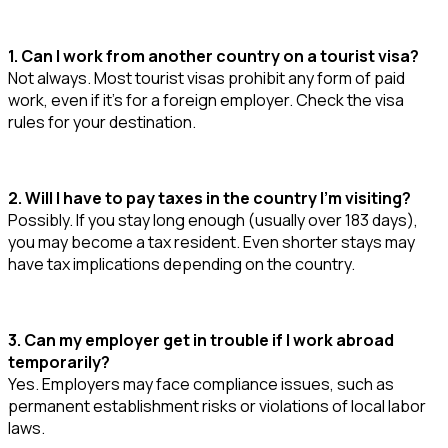
1. Can I work from another country on a tourist visa?
Not always. Most tourist visas prohibit any form of paid
work, even if it’s for a foreign employer. Check the visa
rules for your destination.
2. Will I have to pay taxes in the country I’m visiting?
Possibly. If you stay long enough (usually over 183 days),
you may become a tax resident. Even shorter stays may
have tax implications depending on the country.
3. Can my employer get in trouble if I work abroad
temporarily?
Yes. Employers may face compliance issues, such as
permanent establishment risks or violations of local labor
laws.