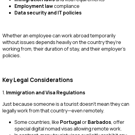
Employment law
compliance
Data security and IT policies
Whether an employee can work abroad
temporarily
without issues
depends heavily on the country they’re
working from, their duration of stay, and their employer’s
policies.
Key Legal Considerations
1.
Immigration and Visa Regulations
Just because someone is a tourist doesn’t mean they can
legally work from that country—even remotely.
Some countries, like
Portugal
or
Barbados
, offer
special
digital nomad visas
allowing remote work.