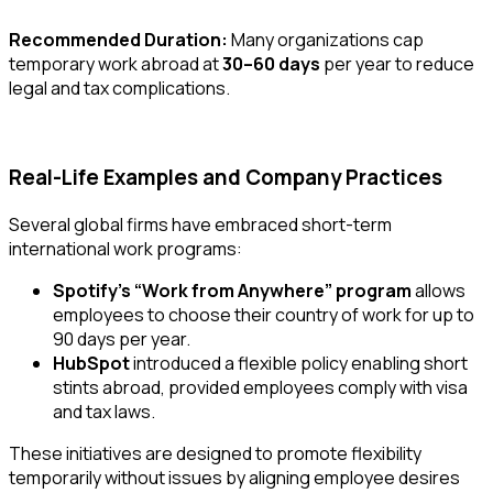
Recommended Duration:
Many organizations cap
temporary work abroad at
30–60 days
per year to reduce
legal and tax complications.
Real-Life Examples and Company Practices
Several global firms have embraced short-term
international work programs:
Spotify’s “Work from Anywhere” program
allows
employees to choose their country of work for up to
90 days per year.
HubSpot
introduced a flexible policy enabling short
stints abroad, provided employees comply with visa
and tax laws.
These initiatives are designed to promote flexibility
temporarily without issues
by aligning employee desires